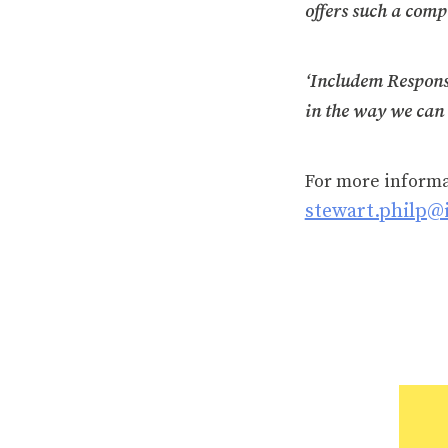
offers such a comp
‘Includem Response
in the way we can 
For more inform
stewart.philp@