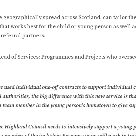
 geographically spread across Scotland, can tailor th
that works best for the child or young person as well a
referral partners.
Head of Services: Programmes and Projects who overs
e used individual one-off contracts to support individual 
 authorities, the big difference with this new service is th
a team member in the young person’s hometown to give su
The Highland Council needs to intensively support a young 
 a member of the includem Response team will work in Inv