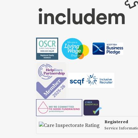
Registered
Service Informat