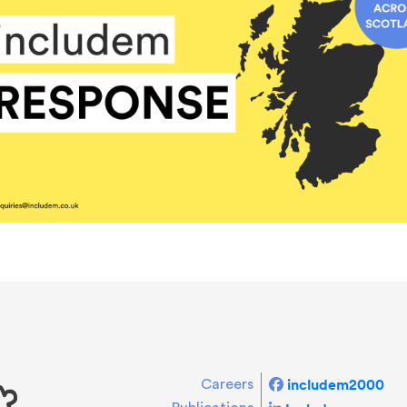
includem2000
Careers