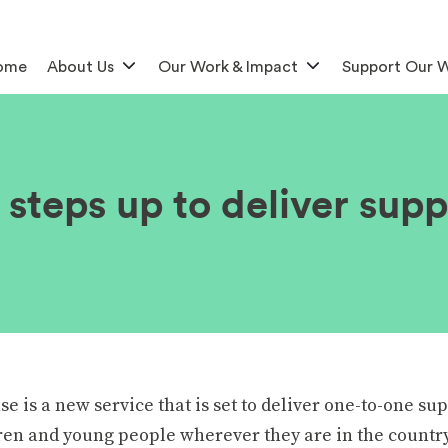
ome
About Us
Our Work & Impact
Support Our 
steps up to deliver supp
 is a new service that is set to deliver one-to-one sup
ren and young people wherever they are in the country