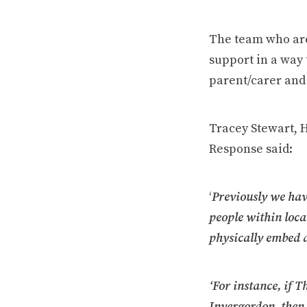
The team who are
support in a way 
parent/carer and 
Tracey Stewart, 
Response said:
‘
Previously we hav
people within local
physically embed 
‘For instance, if 
Invergordon, then