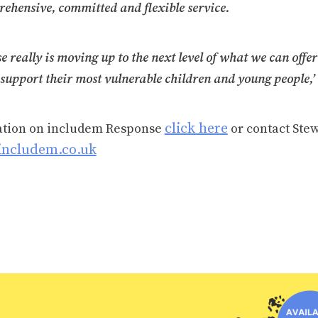
rehensive, committed and flexible service.
 really is moving up to the next level of what we can offer
support their most vulnerable children and young people,’
click here
ation on includem Response
or contact Stew
includem.co.uk