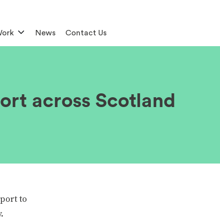
Work
News
Contact Us
ort across Scotland
port to
.