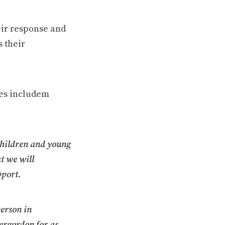
eir response and
s their
ees includem
children and young
at we will
pport.
person in
ergordon for as