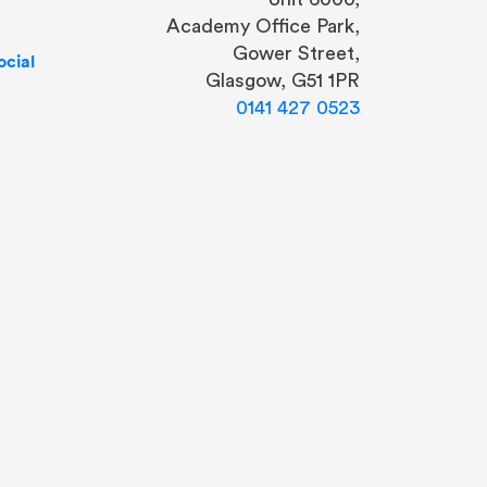
Academy Office Park,
Gower Street,
cial
Glasgow, G51 1PR
0141 427 0523