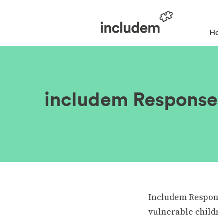
H
includem Response 
Includem Response
vulnerable child