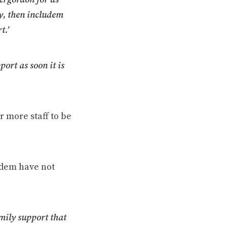
ay, then includem
t.’
port as soon it is
r more staff to be
udem have not
mily support that