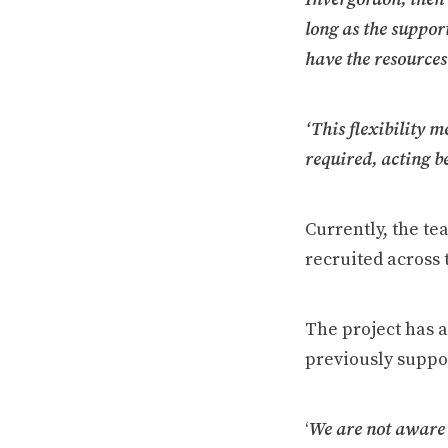
long as the suppor
have the resources
‘This flexibility m
required, acting be
Currently, the te
recruited across 
The project has a
previously suppo
‘
We are not aware 