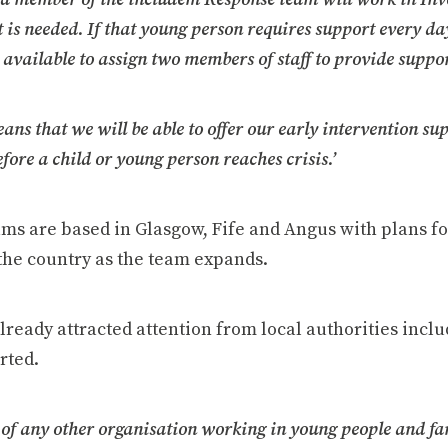
t is needed. If that young person requires support every d
 available to assign two members of staff to provide suppor
eans that we will be able to offer our early intervention sup
fore a child or young person reaches crisis.’
ams are based in Glasgow, Fife and Angus with plans fo
the country as the team expands.
lready attracted attention from local authorities incl
rted.
of any other organisation working in young people and fa