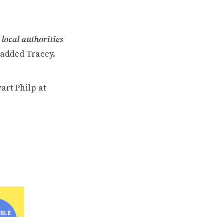
 local authorities
added Tracey.
art Philp at