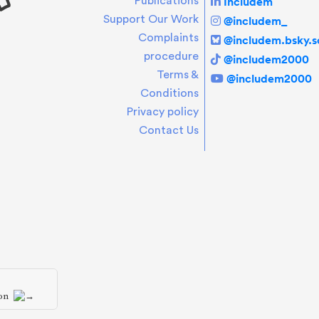
Includem
Publications
Support Our Work
@includem_
Complaints
@includem.bsky.so
procedure
@includem2000
Terms &
@includem2000
Conditions
Privacy policy
Contact Us
ion