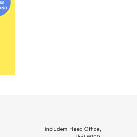
includem Head Office,
Unit 6000,