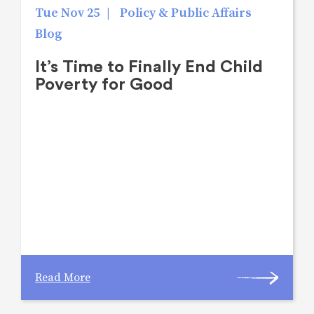
Tue Nov 25
|
Policy & Public Affairs
Blog
It’s Time to Finally End Child
Poverty for Good
Read More