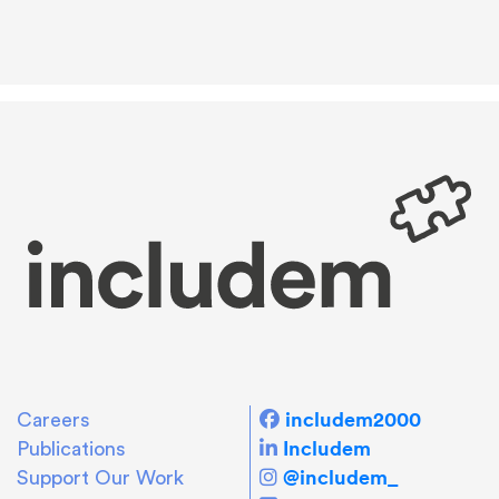
includem2000
Careers
Includem
Publications
@includem_
Support Our Work