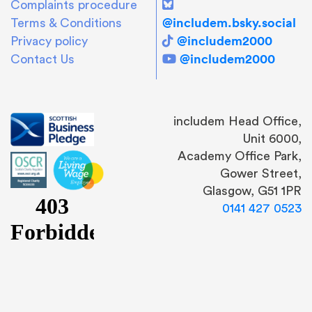
Complaints procedure
@includem.bsky.social
Terms & Conditions
@includem2000
Privacy policy
@includem2000
Contact Us
includem Head Office,
Unit 6000,
Academy Office Park,
Gower Street,
Glasgow, G51 1PR
0141 427 0523