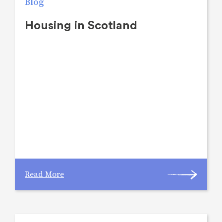
Blog
Housing in Scotland
Read More