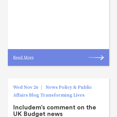
Read More
Wed Nov 26
|
News Policy & Public
Affairs Blog Transforming Lives
Includem’s comment on the
UK Budget news