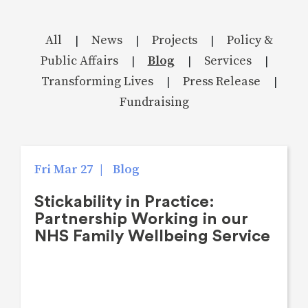
All
News
Projects
Policy &
|
|
|
Public Affairs
Blog
Services
|
|
|
Transforming Lives
Press Release
|
|
Fundraising
Fri Mar 27
|
Blog
Stickability in Practice:
Partnership Working in our
NHS Family Wellbeing Service