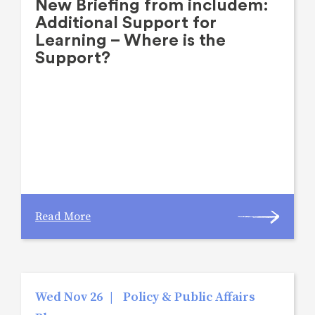
New Briefing from includem:
Additional Support for
Learning – Where is the
Support?
Read More
Wed Nov 26
|
Policy & Public Affairs