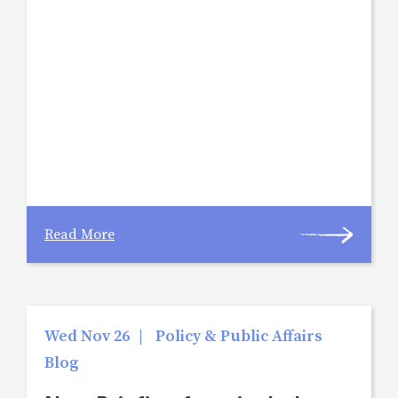
Read More
Wed Nov 26
|
Policy & Public Affairs
Blog