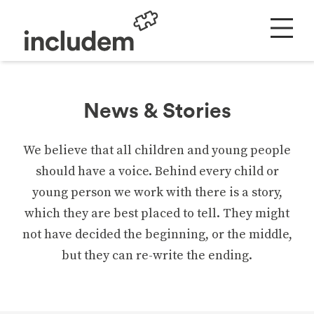
News & Stories
We believe that all children and young people
should have a voice. Behind every child or
young person we work with there is a story,
which they are best placed to tell. They might
not have decided the beginning, or the middle,
but they can re-write the ending.