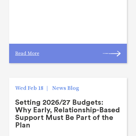
Read More
Wed Feb 18
|
News Blog
Setting 2026/27 Budgets:
Why Early, Relationship-Based
Support Must Be Part of the
Plan