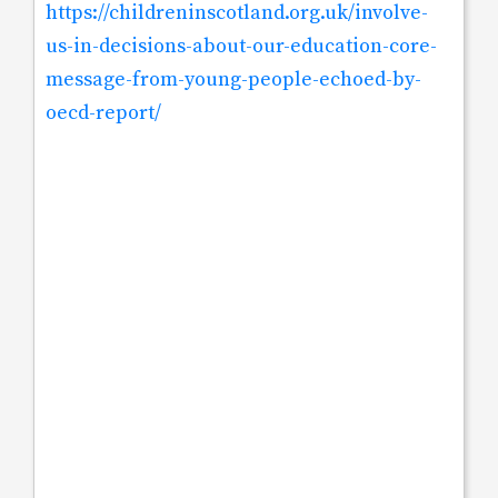
https://childreninscotland.org.uk/involve-
us-in-decisions-about-our-education-core-
message-from-young-people-echoed-by-
oecd-report/