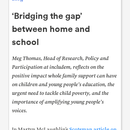
‘Bridging the gap’
between home and
school
Meg Thomas, Head of Research, Policy and
Participation at includem, reflects on the
positive impact whole family support can have
on children and young people’s education, the
urgent need to tackle child poverty, and the
importance of amplifying young people’s
voices.
In Martyn McLaughlin’s
Scotsman article on