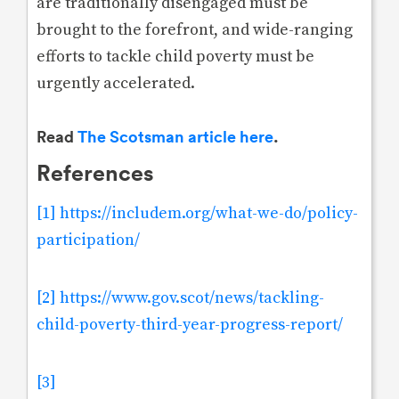
are traditionally disengaged must be
brought to the forefront, and wide-ranging
efforts to tackle child poverty must be
urgently accelerated.
Read
The Scotsman article here
.
References
[1]
https://includem.org/what-we-do/policy-
participation/
[2]
https://www.gov.scot/news/tackling-
child-poverty-third-year-progress-report/
[3]