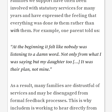
Families we support have often been
involved with statutory services for many
years and have expressed the feeling that
everything was done
to
them rather than
with
them. For example, one parent told us:
“At the beginning it felt like nobody was
listening to a damn word. Not only from what I
was saying but my daughter too […] It was
their plan, not mine.”
As a result, many families are distrustful of
services and may be disengaged from
formal feedback processes. This is why
includem is working to hear directly from