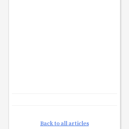
Back to all articles