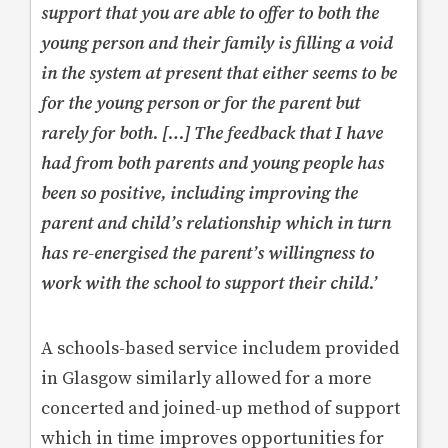
support that you are able to offer to both the
young person and their family is filling a void
in the system at present that either seems to be
for the young person or for the parent but
rarely for both. […] The feedback that I have
had from both parents and young people has
been so positive, including improving the
parent and child’s relationship which in turn
has re-energised the parent’s willingness to
work with the school to support their child.’
A schools-based service includem provided
in Glasgow similarly allowed for a more
concerted and joined-up method of support
which in time improves opportunities for