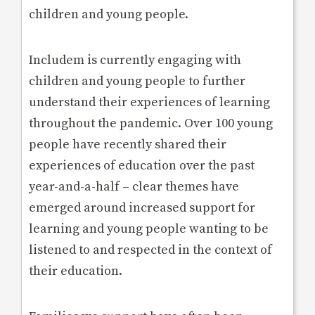
children and young people.
Includem is currently engaging with
children and young people to further
understand their experiences of learning
throughout the pandemic. Over 100 young
people have recently shared their
experiences of education over the past
year-and-a-half – clear themes have
emerged around increased support for
learning and young people wanting to be
listened to and respected in the context of
their education.