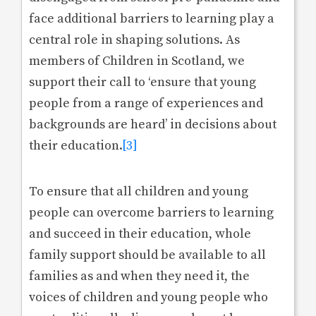
face additional barriers to learning play a
central role in shaping solutions. As
members of Children in Scotland, we
support their call to ‘ensure that young
people from a range of experiences and
backgrounds are heard’ in decisions about
their education.
[3]
To ensure that all children and young
people can overcome barriers to learning
and succeed in their education, whole
family support should be available to all
families as and when they need it, the
voices of children and young people who