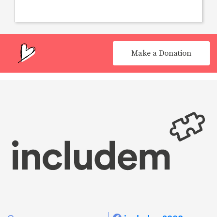
Make a Donation