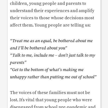
children, young people and parents to
understand their experiences and amplify
their voices to those whose decisions most
affect them. Young people are telling us:
“Treat me as an equal, be bothered about me
and I’ll be bothered about you”
“Talk to me, include me – don’t just talk to my
parents”
“Get to the bottom of what’s making me
unhappy rather than putting me out of school”
The voices of these families must not be
lost. It’s vital that young people who were
disengaged from school pre-pandemic and