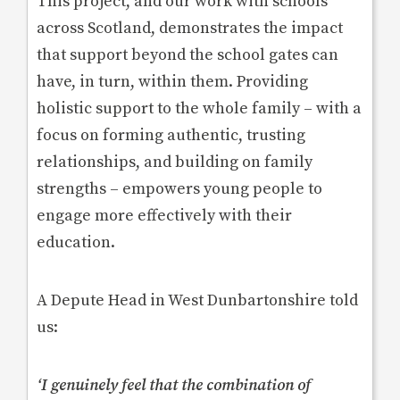
This project, and our work with schools
across Scotland, demonstrates the impact
that support beyond the school gates can
have, in turn, within them. Providing
holistic support to the whole family – with a
focus on forming authentic, trusting
relationships, and building on family
strengths – empowers young people to
engage more effectively with their
education.
A Depute Head in West Dunbartonshire told
us:
‘
I genuinely feel that the combination of