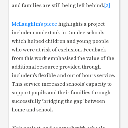
and families are still being left behind.
[2]
McLaughlin’s piece
highlights a project
includem undertook in Dundee schools
which helped children and young people
who were at risk of exclusion. Feedback
from this work emphasised the value of the
additional resource provided through
includem’s flexible and out of hours service.
This service increased schools’ capacity to
support pupils and their families through
successfully ‘bridging the gap’ between
home and school.