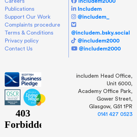
includem2000
Careers
Includem
Publications
@includem_
Support Our Work
Complaints procedure
@includem.bsky.social
Terms & Conditions
@includem2000
Privacy policy
@includem2000
Contact Us
includem Head Office,
Unit 6000,
Academy Office Park,
Gower Street,
Glasgow, G51 1PR
0141 427 0523