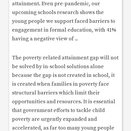
attainment. Even pre-pandemic, our
upcoming schools research shows the
young people we support faced barriers to
engagement in formal education, with 41%
having a negative view of ..
The poverty-related attainment gap will not
be solved by in-school solutions alone
because the gap is not created in school, it
is created when families in poverty face
structural barriers which limit their
opportunities and resources. It is essential
that government efforts to tackle child
poverty are urgently expanded and
accelerated, as far too many young people