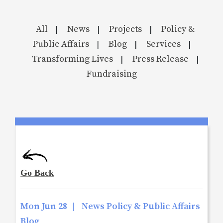
All
News
Projects
Policy &
|
|
|
Public Affairs
Blog
Services
|
|
|
Transforming Lives
Press Release
|
|
Fundraising
Mon Jun 28
|
News Policy & Public Affairs
Blog