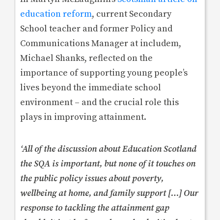
education reform
, current Secondary
School teacher and former Policy and
Communications Manager at includem,
Michael Shanks, reflected on the
importance of supporting young people’s
lives beyond the immediate school
environment – and the crucial role this
plays in improving attainment.
‘All of the discussion about Education Scotland
the SQA is important, but none of it touches on
the public policy issues about poverty,
wellbeing at home, and family support […] Our
response to tackling the attainment gap