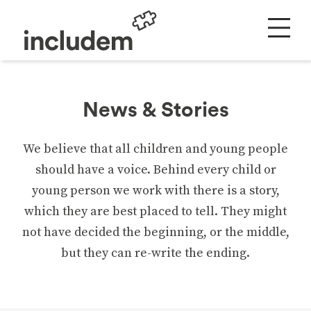
News & Stories
We believe that all children and young people
should have a voice. Behind every child or
young person we work with there is a story,
which they are best placed to tell. They might
not have decided the beginning, or the middle,
but they can re-write the ending.