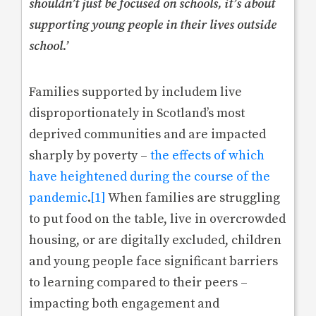
shouldn’t just be focused on schools, it’s about
supporting young people in their lives outside
school.’
Families supported by includem live
disproportionately in Scotland’s most
deprived communities and are impacted
sharply by poverty –
the effects of which
have heightened during the course of the
pandemic
.
[1]
When families are struggling
to put food on the table, live in overcrowded
housing, or are digitally excluded, children
and young people face significant barriers
to learning compared to their peers –
impacting both engagement and