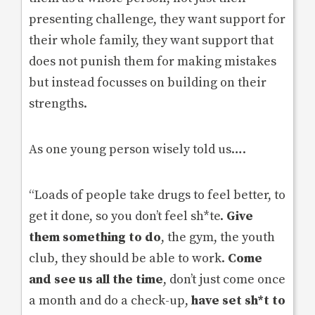
presenting challenge, they want support for
their whole family, they want support that
does not punish them for making mistakes
but instead focusses on building on their
strengths.
As one young person wisely told us….
“Loads of people take drugs to feel better, to
get it done, so you don’t feel sh*te.
Give
them something to do
, the gym, the youth
club, they should be able to work.
Come
and see us all the time
, don’t just come once
a month and do a check-up,
have set sh*t to