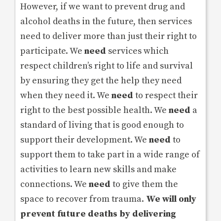
However, if we want to prevent drug and
alcohol deaths in the future, then services
need to deliver more than just their right to
participate. We
need
services which
respect children’s right to life and survival
by ensuring they get the help they need
when they need it. We
need
to respect their
right to the best possible health. We
need
a
standard of living that is good enough to
support their development. We
need
to
support them to take part in a wide range of
activities to learn new skills and make
connections. We
need
to give them the
space to recover from trauma.
We will only
prevent future deaths by delivering