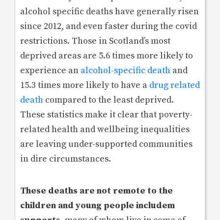
alcohol specific deaths have generally risen
since 2012, and even faster during the covid
restrictions. Those in Scotland’s most
deprived areas are 5.6 times more likely to
experience an
alcohol-specific death
and
15.3 times more likely to have a
drug related
death
compared to the least deprived.
These statistics make it clear that poverty-
related health and wellbeing inequalities
are leaving under-supported communities
in dire circumstances.
These deaths are not remote to the
children and young people includem