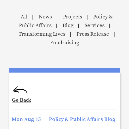
All
News
Projects
Policy &
|
|
|
Public Affairs
Blog
Services
|
|
|
Transforming Lives
Press Release
|
|
Fundraising
Mon Aug 15
|
Policy & Public Affairs Blog