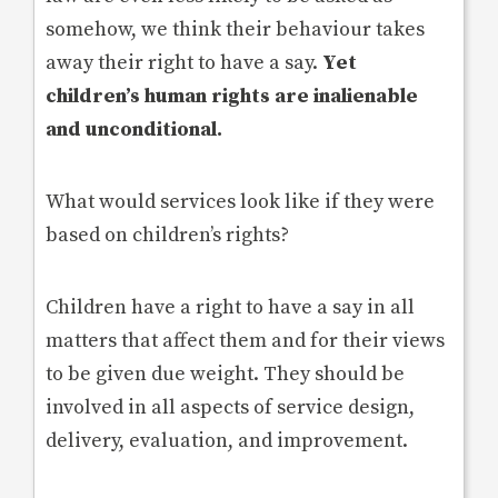
somehow, we think their behaviour takes
away their right to have a say.
Yet
children’s human rights are inalienable
and unconditional.
What would services look like if they were
based on children’s rights?
Children have a right to have a say in all
matters that affect them and for their views
to be given due weight. They should be
involved in all aspects of service design,
delivery, evaluation, and improvement.