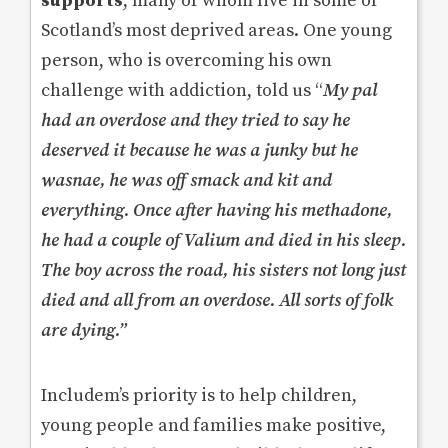
supports
, many of whom live in some of
Scotland’s most deprived areas. One young
person, who is overcoming his own
challenge with addiction, told us “
My pal
had an overdose and they tried to say he
deserved it because he was a junky but he
wasnae, he was off smack and kit and
everything. Once after having his methadone,
he had a couple of Valium and died in his sleep.
The boy across the road, his sisters not long just
died and all from an overdose.
All sorts of folk
are dying
.”
Includem’s priority is to help children,
young people and families make positive,