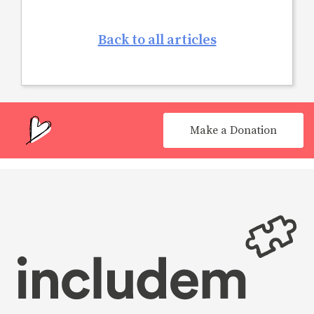
Back to all articles
Make a Donation