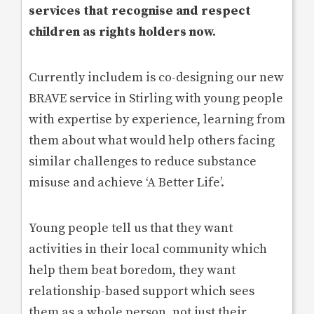
services that recognise and respect
children as rights holders now.
Currently includem is co-designing our new
BRAVE service in Stirling with young people
with expertise by experience, learning from
them about what would help others facing
similar challenges to reduce substance
misuse and achieve ‘A Better Life’.
Young people tell us that they want
activities in their local community which
help them beat boredom, they want
relationship-based support which sees
them as a whole person, not just their