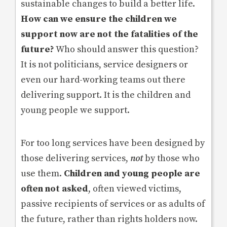
sustainable changes to build a better life.
How can we ensure the children we
support now are not the fatalities of the
future?
Who should answer this question?
It is not politicians, service designers or
even our hard-working teams out there
delivering support. It is the children and
young people we support.
For too long services have been designed by
those delivering services,
not
by those who
use them.
Children and young people are
often not asked
, often viewed victims,
passive recipients of services or as adults of
the future, rather than rights holders now.