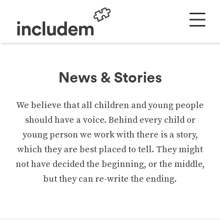
News & Stories
We believe that all children and young people
should have a voice. Behind every child or
young person we work with there is a story,
which they are best placed to tell. They might
not have decided the beginning, or the middle,
but they can re-write the ending.