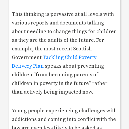
This thinking is pervasive at all levels with
various reports and documents talking
about needing to change things for children
as they are the adults of the future. For
example, the most recent Scottish
Government
Tackling Child Poverty
Delivery Plan
speaks about preventing
children “from becoming parents of
children in poverty in the future” rather
than actively being impacted now.
Young people experiencing challenges with
addictions and coming into conflict with the
law are even less likely to be asked as