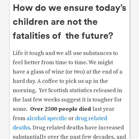
How do we ensure today’s
children are not the
fatalities of the future?
Life it tough and we all use substances to
feel better from time to time. We might
have a glass of wine (or two) at the end of a
hard day. A coffee to pick us up in the
morning. Yet Scottish statistics released in
the last few weeks suggest it is tougher for
some.
Over 2500 people died
last year
from
alcohol specific
or
drug related
deaths
. Drug related deaths have increased
substantially over the past few decades, and