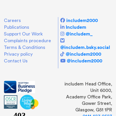
includem2000
Careers
Includem
Publications
@includem_
Support Our Work
Complaints procedure
@includem.bsky.social
Terms & Conditions
@includem2000
Privacy policy
@includem2000
Contact Us
includem Head Office,
Unit 6000,
Academy Office Park,
Gower Street,
Glasgow, G51 1PR