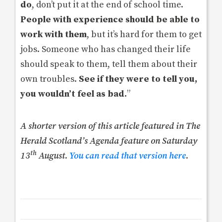
do
, don’t put it at the end of school time.
People with experience should be able to
work with them
, but it’s hard for them to get
jobs. Someone who has changed their life
should speak to them, tell them about their
own troubles.
See if they were to tell you,
you wouldn’t feel as bad.
”
A shorter version of this article featured in The
Herald Scotland’s Agenda feature on Saturday
th
13
August.
You can read that version here
.