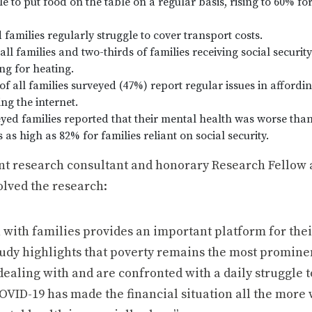
le to put food on the table on a regular basis, rising to 60% fo
 families regularly struggle to cover transport costs.
all families and two-thirds of families receiving social security
ng for heating.
of all families surveyed (47%) report regular issues in affordi
ng the internet.
yed families reported that their mental health was worse than
 high as 82% for families reliant on social security.
t research consultant and honorary Research Fellow a
olved the research:
with families provides an important platform for thei
study highlights that poverty remains the most promine
 dealing with and are confronted with a daily struggle 
 COVID-19 has made the financial situation all the more