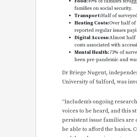
Food:
49% of families strugg
families on social security.
Transport:
Half of surveyed
Heating Costs:
Over half of 
reported regular issues payi
Digital Access:
Almost half 
costs associated with accessi
Mental Health:
73% of surve
been pre-pandemic and was as
Dr Briege Nugent, independen
University of Salford, was inv
“Includem’s ongoing research 
voices to be heard, and this 
persistent issue families are
be able to afford the basics.