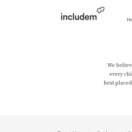
H
We believ
every chi
best placed