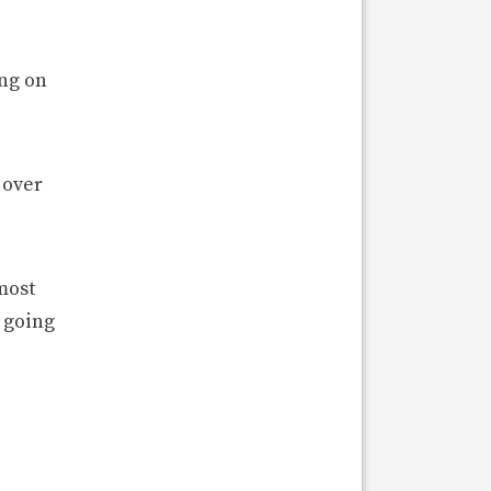
ing on
 over
most
 going