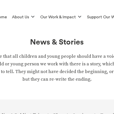
ome
About Us
Our Work & Impact
Support Our 
News & Stories
e that all children and young people should have a voi
ld or young person we work with there is a story, whic
 to tell. They might not have decided the beginning, or
but they can re-write the ending.