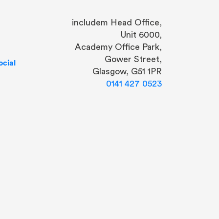
includem Head Office,
Unit 6000,
Academy Office Park,
Gower Street,
cial
Glasgow, G51 1PR
0141 427 0523