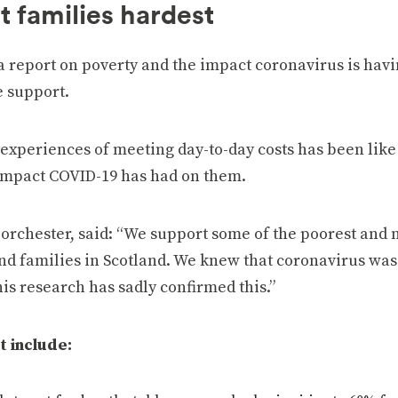
t families hardest
a report on poverty and the impact coronavirus is hav
 support.
experiences of meeting day-to-day costs has been like
impact COVID-19 has had on them.
orchester, said: “We support some of the poorest and 
d families in Scotland. We knew that coronavirus was
his research has sadly confirmed this.”
t include: