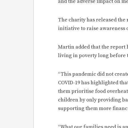
and the adverse impact on men
The charity has released the 
initiative to raise awareness 
Martin added that the report 
living in poverty long before
“This pandemic did not create
COVID-19 has highlighted that
them prioritise food overheat
children by only providing bas
supporting them more financi
“What our families need is an