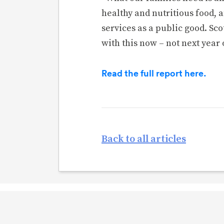
healthy and nutritious food, a
services as a public good. S
with this now – not next year 
Read the full report here.
Back to all articles