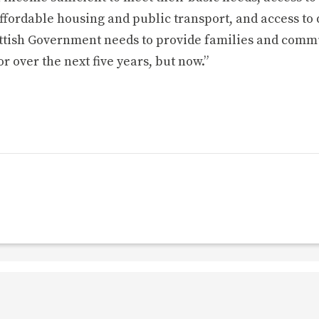
ffordable housing and public transport, and access to 
cottish Government needs to provide families and comm
or over the next five years, but now.”