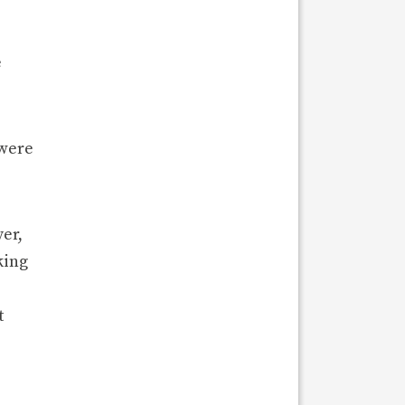
e
 were
er,
king
t