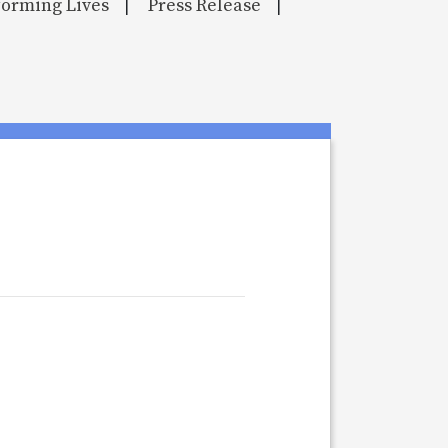
orming Lives
Press Release
|
|