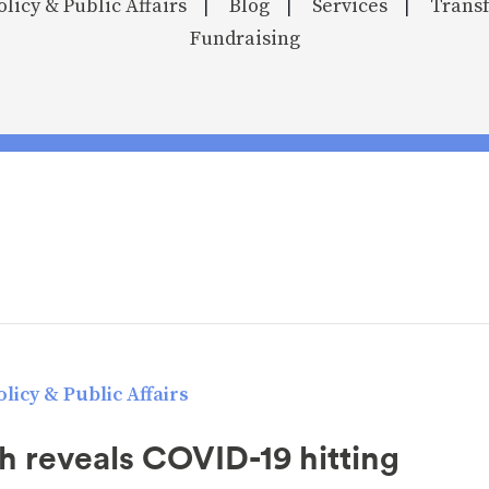
olicy & Public Affairs
Blog
Services
Transf
|
|
|
Fundraising
licy & Public Affairs
h reveals COVID-19 hitting