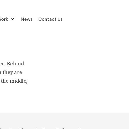
Work
News
Contact Us
ce. Behind
h they are
 the middle,