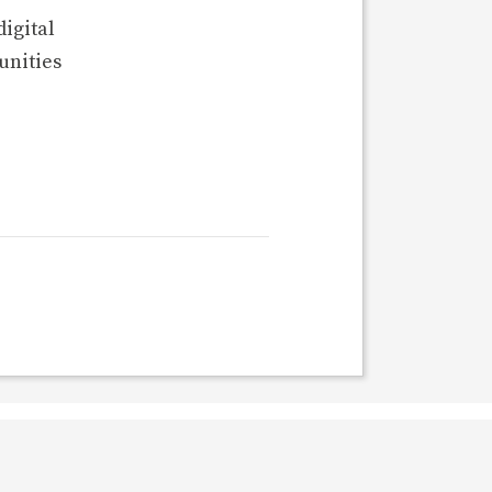
digital
unities