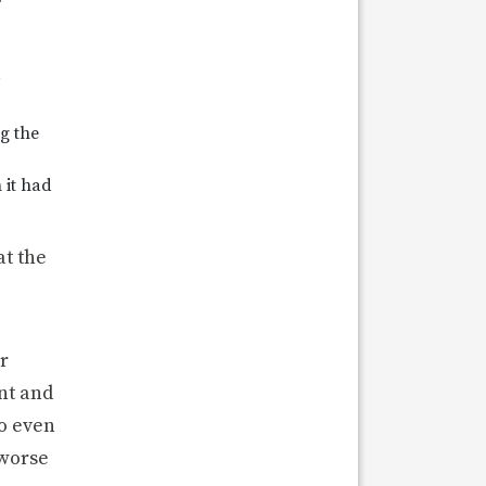
r
ng the
 it had
t the
r
nt and
to even
 worse