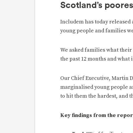
Scotland’s poores
Includem has today released 
young people and families we
We asked families what their 
the past 12 months and what 
Our Chief Executive, Martin D
marginalised young people an
to hit them the hardest, and t
Key findings from the repor