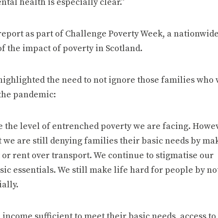
tal health is especially clear.”
report as part of Challenge Poverty Week, a nationwid
of the impact of poverty in Scotland.
highlighted the need to not ignore those families who
 the pandemic:
 the level of entrenched poverty we are facing. Howev
 we are still denying families their basic needs by ma
 or rent over transport. We continue to stigmatise our
ic essentials. We still make life hard for people by no
ally.
 income sufficient to meet their basic needs, access to