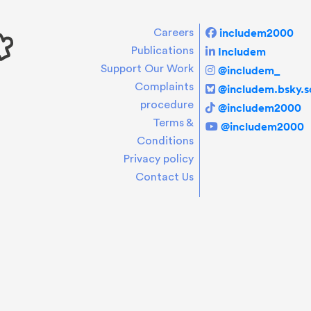
includem2000
Careers
Includem
Publications
Support Our Work
@includem_
Complaints
@includem.bsky.so
procedure
@includem2000
Terms &
@includem2000
Conditions
Privacy policy
Contact Us