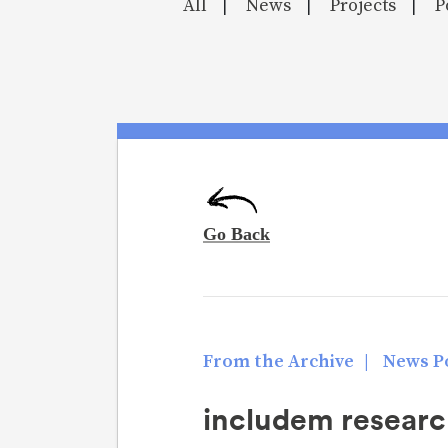
All
News
Projects
P
|
|
|
From the Archive
|
News Po
includem researc