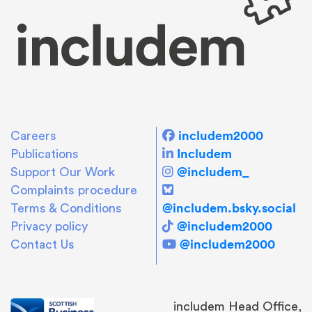
includem2000
Careers
Includem
Publications
@includem_
Support Our Work
Complaints procedure
@includem.bsky.social
Terms & Conditions
@includem2000
Privacy policy
@includem2000
Contact Us
includem Head Office,