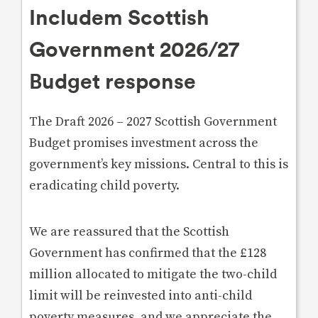
Includem Scottish
Government 2026/27
Budget response
The Draft 2026 – 2027 Scottish Government
Budget promises investment across the
government’s key missions. Central to this is
eradicating child poverty.
We are reassured that the Scottish
Government has confirmed that the £128
million allocated to mitigate the two-child
limit will be reinvested into anti-child
poverty measures, and we appreciate the