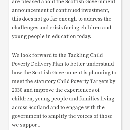
are pleased about the Scottish Government
announcement of continued investment,
this does not go far enough to address the
challenges and crisis facing children and
young people in education today.
We look forward to the Tackling Child
Poverty Delivery Plan to better understand
how the Scottish Government is planning to
meet the statutory Child Poverty Targets by
2030 and improve the experiences of
children, young people and families living
across Scotland and to engage with the
government to amplify the voices of those
we support.