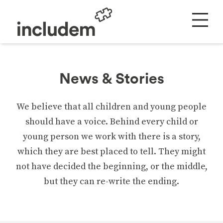
News & Stories
We believe that all children and young people
should have a voice. Behind every child or
young person we work with there is a story,
which they are best placed to tell. They might
not have decided the beginning, or the middle,
but they can re-write the ending.