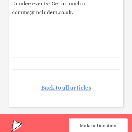
Dundee events? Get in touch at
comms@includem.co.uk.
Back to all articles
Make a Donation