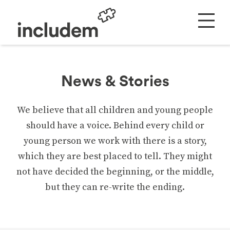
News & Stories
We believe that all children and young people
should have a voice. Behind every child or
young person we work with there is a story,
which they are best placed to tell. They might
not have decided the beginning, or the middle,
but they can re-write the ending.