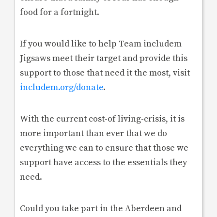
food for a fortnight.
If you would like to help Team includem
Jigsaws meet their target and provide this
support to those that need it the most, visit
includem.org/donate
.
With the current cost-of living-crisis, it is
more important than ever that we do
everything we can to ensure that those we
support have access to the essentials they
need.
Could you take part in the Aberdeen and