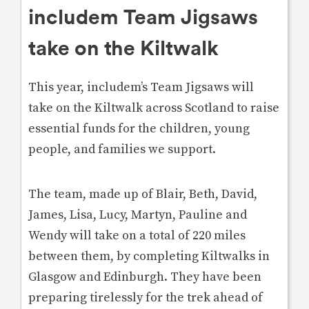
includem Team Jigsaws
take on the Kiltwalk
This year, includem’s Team Jigsaws will
take on the Kiltwalk across Scotland to raise
essential funds for the children, young
people, and families we support.
The team, made up of Blair, Beth, David,
James, Lisa, Lucy, Martyn, Pauline and
Wendy will take on a total of 220 miles
between them, by completing Kiltwalks in
Glasgow and Edinburgh. They have been
preparing tirelessly for the trek ahead of