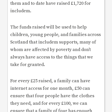
them and to date have raised £1,720 for
includem.
The funds raised will be used to help
children, young people, and families across
Scotland that includem supports, many of
whom are affected by poverty and don’t
always have access to the things that we
take for granted.
For every £25 raised, a family can have
internet access for one month, £50 can
ensure that four people have the clothes
they need, and for every £100, we can
ensure that a family of four has enough