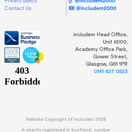
@includem2000
Privacy policy
@includem2000
Contact Us
includem Head Office,
Unit 6000,
Academy Office Park,
Gower Street,
Glasgow, G51 1PR
0141 427 0523
Website Copyright of Includem 2026
A charity registered in Scotland, number