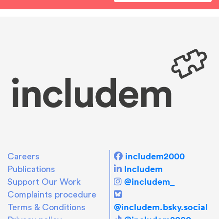
includem2000
Careers
Includem
Publications
@includem_
Support Our Work
Complaints procedure
@includem.bsky.social
Terms & Conditions