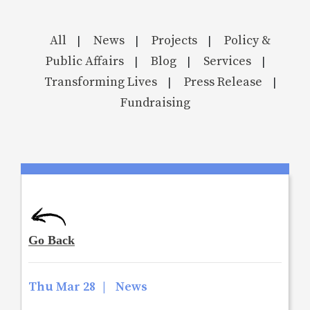
All
News
Projects
Policy &
|
|
|
Public Affairs
Blog
Services
|
|
|
Transforming Lives
Press Release
|
|
Fundraising
Thu Mar 28
|
News