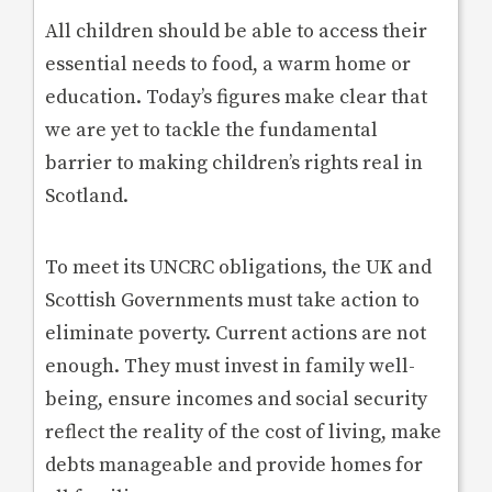
All children should be able to access their
essential needs to food, a warm home or
education. Today’s figures make clear that
we are yet to tackle the fundamental
barrier to making children’s rights real in
Scotland.
To meet its UNCRC obligations, the UK and
Scottish Governments must take action to
eliminate poverty. Current actions are not
enough. They must invest in family well-
being, ensure incomes and social security
reflect the reality of the cost of living, make
debts manageable and provide homes for