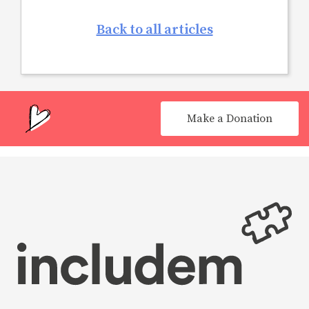
Back to all articles
Make a Donation