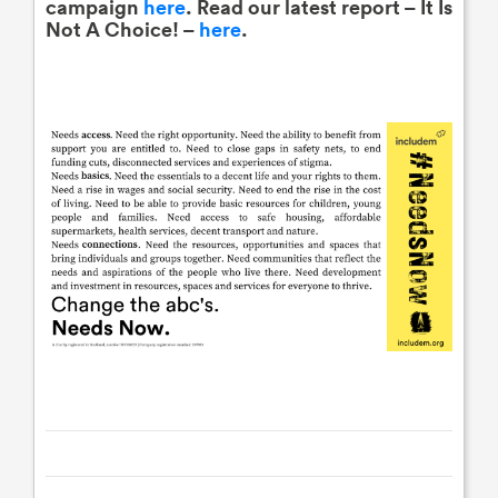
campaign
here
. Read our latest report – It Is
Not A Choice! –
here
.