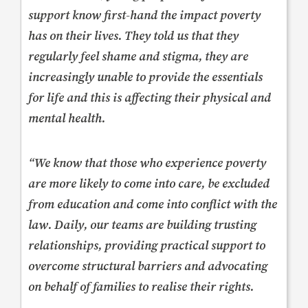
support know first-hand the impact poverty
has on their lives. They told us that they
regularly feel shame and stigma, they are
increasingly unable to provide the essentials
for life and this is affecting their physical and
mental health.
“We know that those who experience poverty
are more likely to come into care, be excluded
from education and come into conflict with the
law. Daily, our teams are building trusting
relationships, providing practical support to
overcome structural barriers and advocating
on behalf of families to realise their rights.