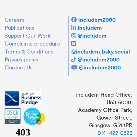
includem2000
Careers
Includem
Publications
@includem_
Support Our Work
Complaints procedure
@includem.bsky.social
Terms & Conditions
@includem2000
Privacy policy
@includem2000
Contact Us
includem Head Office,
Unit 6000,
Academy Office Park,
Gower Street,
Glasgow, G51 1PR
0141 427 0523