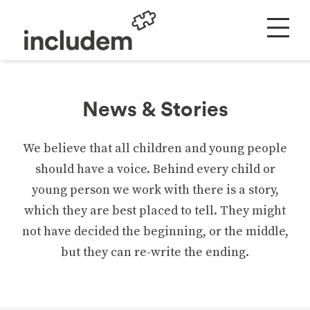
News & Stories
We believe that all children and young people
should have a voice. Behind every child or
young person we work with there is a story,
which they are best placed to tell. They might
not have decided the beginning, or the middle,
but they can re-write the ending.