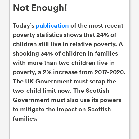
Not Enough!
Today’s
publication
of the most recent
poverty statistics shows that 24% of
children still live in relative poverty. A
shocking 34% of children in families
with more than two children live in
poverty, a 2% increase from 2017-2020.
The UK Government must scrap the
two-child limit now. The Scottish
Government must also use its powers
to mitigate the impact on Scottish
families.