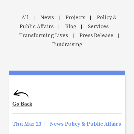
All
News
Projects
Policy &
|
|
|
Public Affairs
Blog
Services
|
|
|
Transforming Lives
Press Release
|
|
Fundraising
Thu Mar 23
|
News Policy & Public Affairs