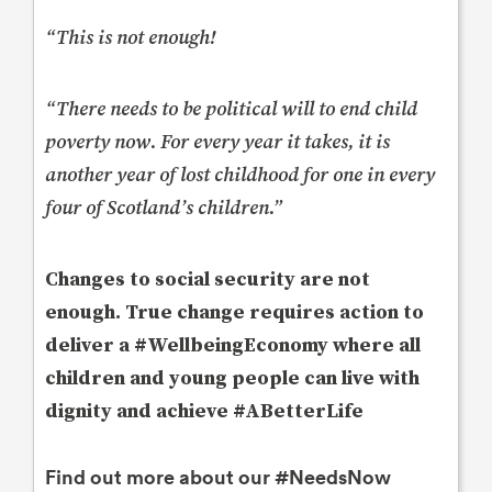
“This is not enough!
“There needs to be political will to end child
poverty now. For every year it takes, it is
another year of lost childhood for one in every
four of Scotland’s children.”
Changes to social security are not
enough. True change requires action to
deliver a #WellbeingEconomy where all
children and young people can live with
dignity and achieve #ABetterLife
Find out more about our #NeedsNow