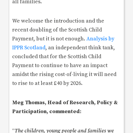
all families.
We welcome the introduction and the
recent doubling of the Scottish Child
Payment, but it is not enough.
Analysis by
IPPR Scotland
, an independent think tank,
concluded that for the Scottish Child
Payment to continue to have an impact
amidst the rising cost-of-living it will need
to rise to at least £40 by 2026.
Meg Thomas, Head of Research, Policy &
Participation, commented:
“
The children, young people and families we