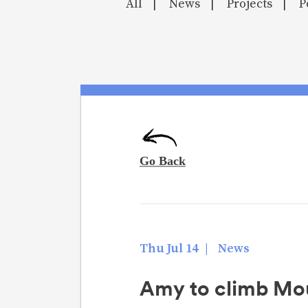
All
News
Projects
P
|
|
|
Thu Jul 14
|
News
Amy to climb Moun