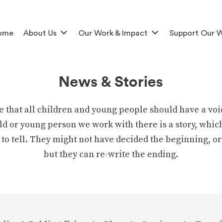
ome
About Us
Our Work & Impact
Support Our 
News & Stories
e that all children and young people should have a voi
ld or young person we work with there is a story, whic
 to tell. They might not have decided the beginning, or
but they can re-write the ending.