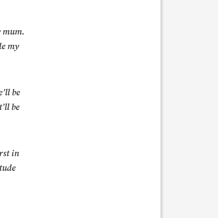
my mum.
de my
’ll be
’ll be
rst in
itude