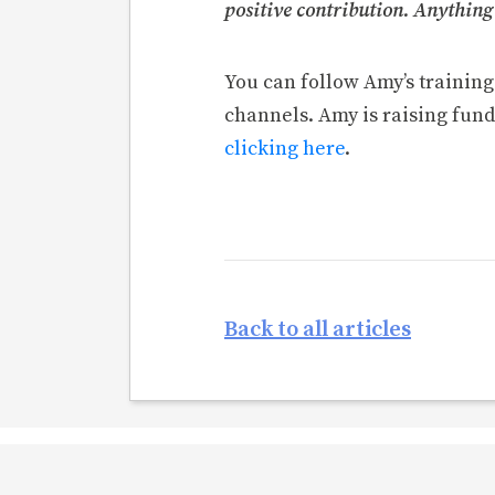
positive contribution. Anything
You can follow Amy’s trainin
channels. Amy is raising fund
clicking here
.
Back to all articles