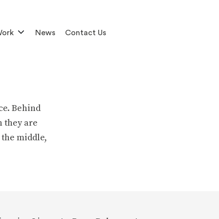
Work
News
Contact Us
ce. Behind
h they are
 the middle,