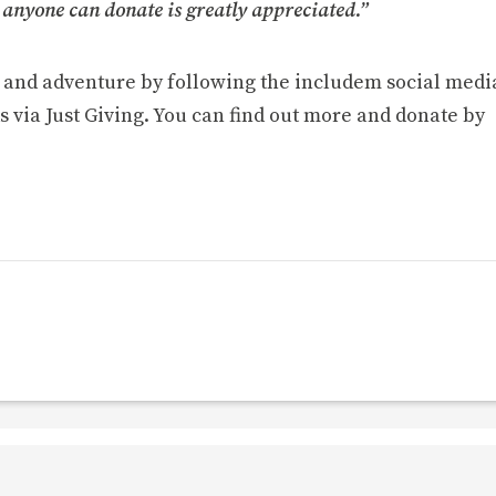
 anyone can donate is greatly appreciated.”
g and adventure by following the includem social medi
s via Just Giving. You can find out more and donate by