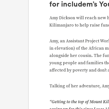
for includem’s Y
Amy Dickson will reach new h
Kilimanjaro to help raise fun
Amy, an Assistant Project Wor
in elevation) of the African 
alongside her cousin. The fun
young people and families th
affected by poverty and don’t 
Talking of her adventure, Amy
“Getting to the top of Mount Kil