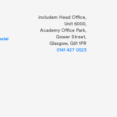
includem Head Office,
Unit 6000,
Academy Office Park,
Gower Street,
cial
Glasgow, G51 1PR
0141 427 0523