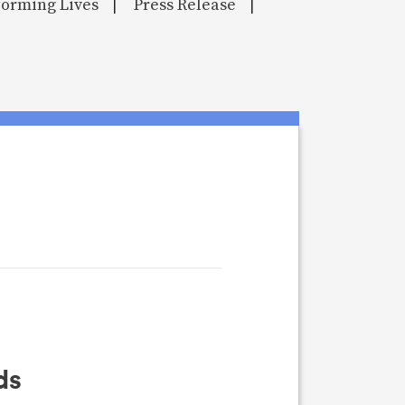
orming Lives
Press Release
|
|
ds