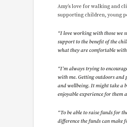
Amy’s love for walking and cl
supporting children, young p
“I love working with those we 
support to the benefit of the ch
what they are comfortable with
“I’m always trying to encourage
with me. Getting outdoors and pa
and wellbeing. It might take a b
enjoyable experience for them at
“To be able to raise funds for 
difference the funds can make f