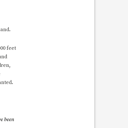
land.
00 feet
Fund
dren,
e
anted.
ve been