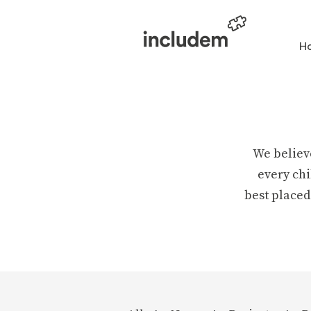
H
We believ
every chi
best placed