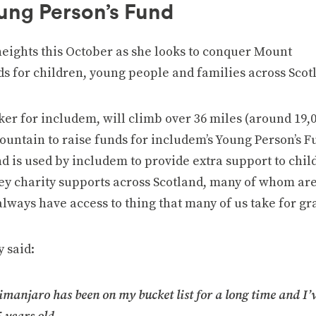
oung Person’s Fund
eights this October as she looks to conquer Mount
ds for children, young people and families across Scot
ker for includem, will climb over 36 miles (around 19,0
mountain to raise funds for includem’s Young Person’s 
d is used by includem to provide extra support to chil
ey charity supports across Scotland, many of whom ar
always have access to thing that many of us take for gr
 said:
imanjaro has been on my bucket list for a long time and I’