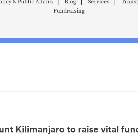
olicy & Public Affairs
Blog
Services
Transf
|
|
|
Fundraising
t Kilimanjaro to raise vital fun