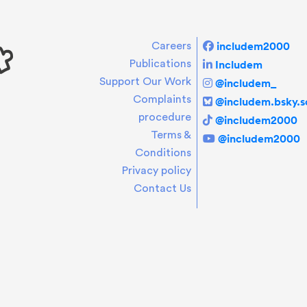
includem2000
Careers
Includem
Publications
Support Our Work
@includem_
Complaints
@includem.bsky.so
procedure
@includem2000
Terms &
@includem2000
Conditions
Privacy policy
Contact Us