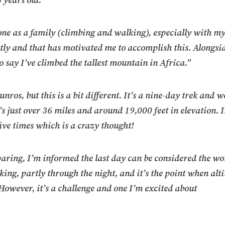
5 years old.
one as a family (climbing and walking), especially with 
ly and that has motivated me to accomplish this. Alongsi
to say I’ve climbed the tallest mountain in Africa.”
os, but this is a bit different. It’s a nine-day trek and we
s just over 36 miles and around 19,000 feet in elevation. It
ive times which is a crazy thought!
aring, I’m informed the last day can be considered the wo
ekking, partly through the night, and it’s the point when alt
. However, it’s a challenge and one I’m excited about