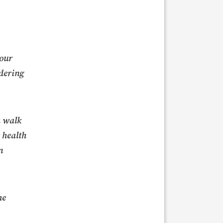
 our
idering
a walk
r health
n
he