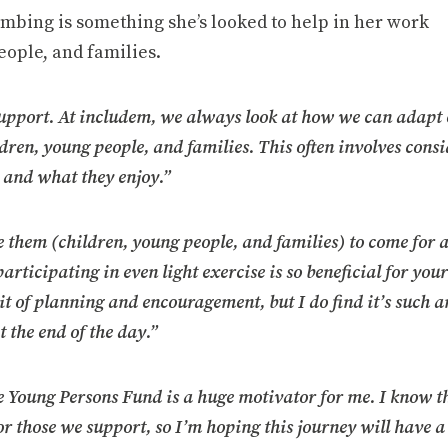
imbing is something she’s looked to help in her work
eople, and families.
support. At includem, we always look at how we can adapt
ildren, young people, and families. This often involves cons
 and what they enjoy.”
 them (children, young people, and families) to come for 
rticipating in even light exercise is so beneficial for you
it of planning and encouragement, but I do find it’s such a
 the end of the day.”
the Young Persons Fund is a huge motivator for me. I know t
or those we support, so I’m hoping this journey will have a