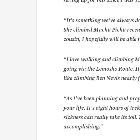
saving up for this since I was 1
“It’s something we’ve always d
She climbed Machu Pichu recent
cousin, I hopefully will be able 
“I love walking and climbing Munr
going via the Lemosho Route. It’
like climbing Ben Nevis nearly f
“As I’ve been planning and prep
your life. It’s eight hours of tr
sickness can really take its toll
accomplishing.”