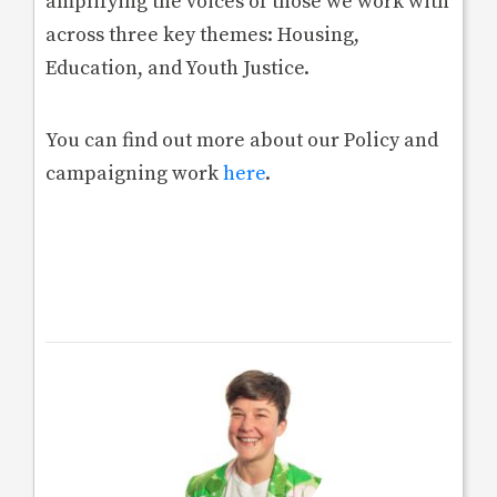
amplifying the voices of those we work with
across three key themes: Housing,
Education, and Youth Justice.
You can find out more about our Policy and
campaigning work
here
.