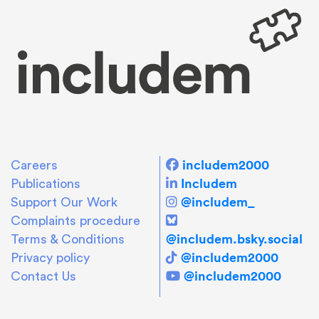
includem2000
Careers
Includem
Publications
@includem_
Support Our Work
Complaints procedure
@includem.bsky.social
Terms & Conditions
@includem2000
Privacy policy
@includem2000
Contact Us