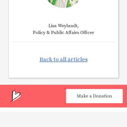
Lisa Weylandt,
Policy & Public Affairs Officer
Back to all articles
Make a Donation