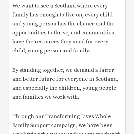
We want to see a Scotland where every
family has enough to live on, every child
and young person has the chance and the
opportunities to thrive, and communities
have the resources they need for every
child, young person and family.
By standing together, we demand a fairer
and better future for everyone in Scotland,
and especially the children, young people
and families we work with.
Through our Transforming Lives Whole
Family Support campaign, we have been