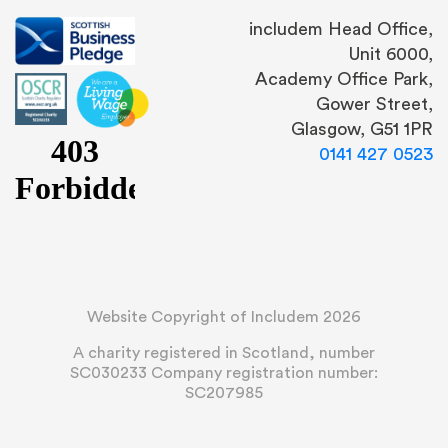
includem Head Office,
Unit 6000,
Academy Office Park,
Gower Street,
Glasgow, G51 1PR
0141 427 0523
Website Copyright of Includem 2026
A charity registered in Scotland, number
SC030233 Company registration number:
SC207985