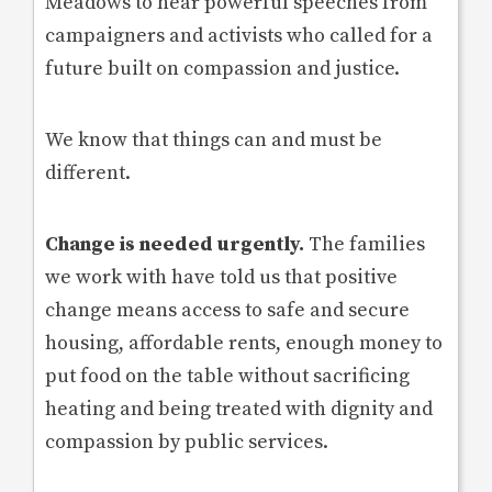
Meadows to hear powerful speeches from
campaigners and activists who called for a
future built on compassion and justice.
We know that things can and must be
different.
Change is needed urgently.
The families
we work with have told us that positive
change means access to safe and secure
housing, affordable rents, enough money to
put food on the table without sacrificing
heating and being treated with dignity and
compassion by public services.