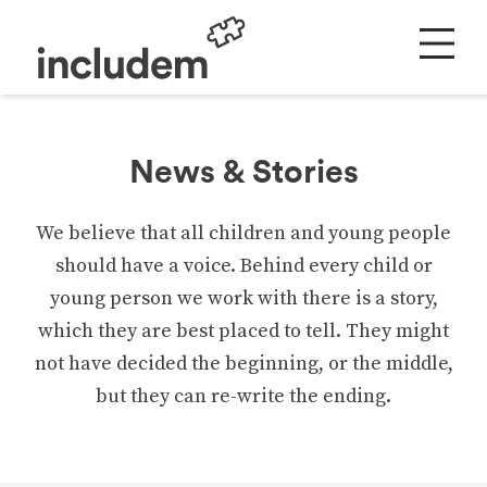
News & Stories
We believe that all children and young people
should have a voice. Behind every child or
young person we work with there is a story,
which they are best placed to tell. They might
not have decided the beginning, or the middle,
but they can re-write the ending.