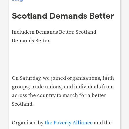
Scotland Demands Better
Includem Demands Better. Scotland
Demands Better.
On Saturday, we joined organisations, faith
groups, trade unions, and individuals from
across the country to march for a better
Scotland.
Organised by
the Poverty Alliance
and the