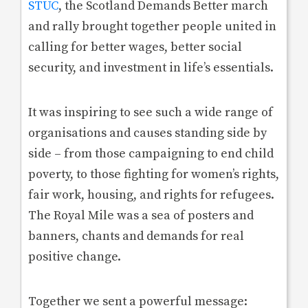
STUC
, the Scotland Demands Better march
and rally brought together people united in
calling for better wages, better social
security, and investment in life’s essentials.
It was inspiring to see such a wide range of
organisations and causes standing side by
side – from those campaigning to end child
poverty, to those fighting for women’s rights,
fair work, housing, and rights for refugees.
The Royal Mile was a sea of posters and
banners, chants and demands for real
positive change.
Together we sent a powerful message: