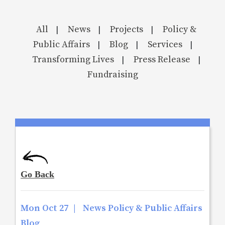
All
News
Projects
Policy &
|
|
|
Public Affairs
Blog
Services
|
|
|
Transforming Lives
Press Release
|
|
Fundraising
Mon Oct 27
|
News Policy & Public Affairs
Blog