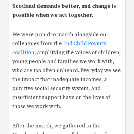
Scotland demands better, and change is
possible when we act together.
We were proud to march alongside our
colleagues from the
End Child Poverty
coalition
, amplifying the voices of children,
young people and families we work with,
who are too often unheard. Everyday we see
the impact that inadequate incomes, a
punitive social security system, and
insufficient support have on the lives of
those we work with.
After the march, we gathered in the