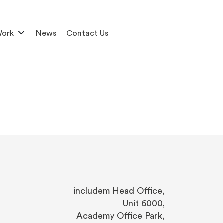
Work
News
Contact Us
includem Head Office,
Unit 6000,
Academy Office Park,