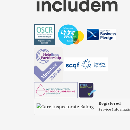
Registered
Service Informat