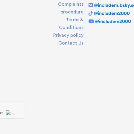
Complaints
@includem.bsky.so
procedure
@includem2000
Terms &
@includem2000
Conditions
Privacy policy
Contact Us
ion