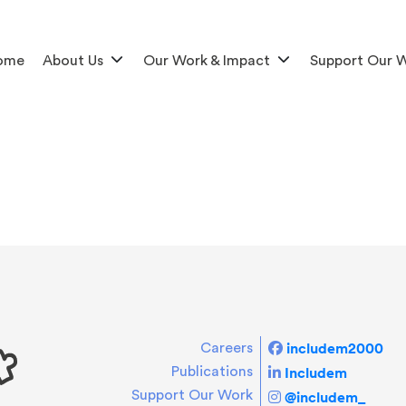
ome
About Us
Our Work & Impact
Support Our 
includem2000
Careers
Includem
Publications
Support Our Work
@includem_