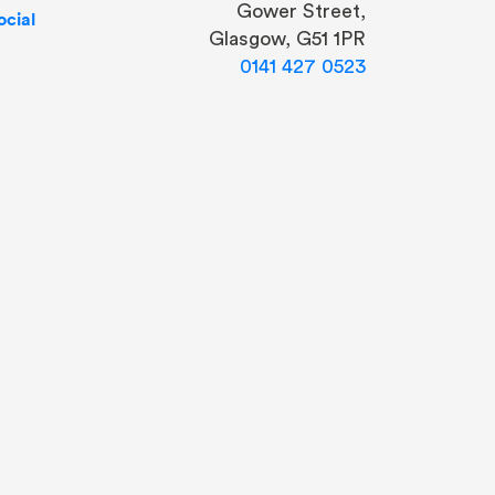
Gower Street,
cial
Glasgow, G51 1PR
0141 427 0523