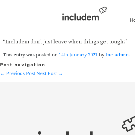
H
“Includem don’t just leave when things get tough.”
This entry was posted on
14th January 2021
by
Inc-admin
.
Post navigation
←
Previous Post
Next Post
→