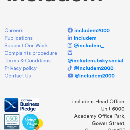
includem2000
Careers
Includem
Publications
@includem_
Support Our Work
Complaints procedure
@includem.bsky.social
Terms & Conditions
@includem2000
Privacy policy
@includem2000
Contact Us
includem Head Office,
Unit 6000,
Academy Office Park,
Gower Street,