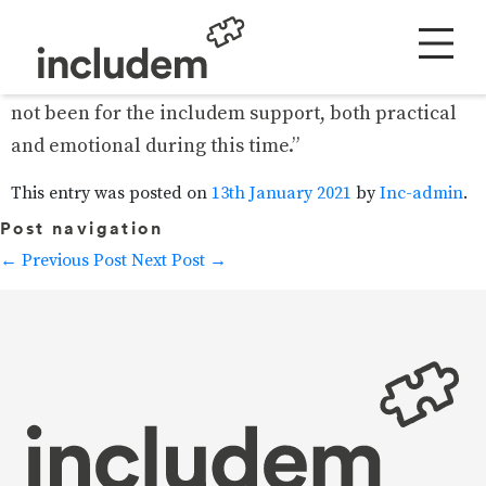
“We would not have got through such a
challenging, stressful, and traumatic time had it
not been for the includem support, both practical
and emotional during this time.”
This entry was posted on
13th January 2021
by
Inc-admin
.
Post navigation
←
Previous Post
Next Post
→