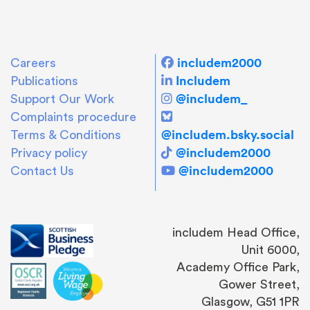
includem2000
Careers
Includem
Publications
@includem_
Support Our Work
Complaints procedure
@includem.bsky.social
Terms & Conditions
@includem2000
Privacy policy
@includem2000
Contact Us
includem Head Office,
Unit 6000,
Academy Office Park,
Gower Street,
Glasgow, G51 1PR