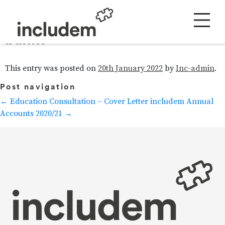
Ending the need for food
banks
This entry was posted on
20th January 2022
by
Inc-admin
.
Post navigation
←
Education Consultation – Cover Letter
includem Annual
Accounts 2020/21
→