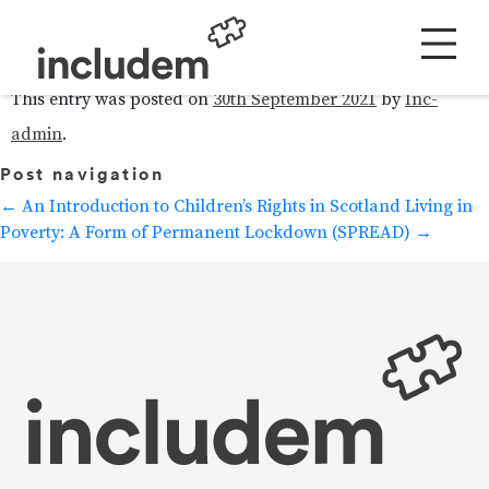
includem: Ofcom Response
This entry was posted on
30th September 2021
by
Inc-
admin
.
Post navigation
←
An Introduction to Children’s Rights in Scotland
Living in
Poverty: A Form of Permanent Lockdown (SPREAD)
→