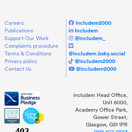
includem2000
Careers
Includem
Publications
@includem_
Support Our Work
Complaints procedure
@includem.bsky.social
Terms & Conditions
@includem2000
Privacy policy
@includem2000
Contact Us
includem Head Office,
Unit 6000,
Academy Office Park,
Gower Street,
Glasgow, G51 1PR